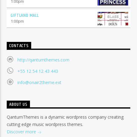
1:00
pm
GIFTLAND MALL
1:00
pm
CONTACTS
http://qantumthemes.com
+55 12 54 12 43 443
info@onair2theme.ext
ABOUT US
QantumThemes is a dynamic wordpress company creating
cutting edge music wordpress themes.
Discover more