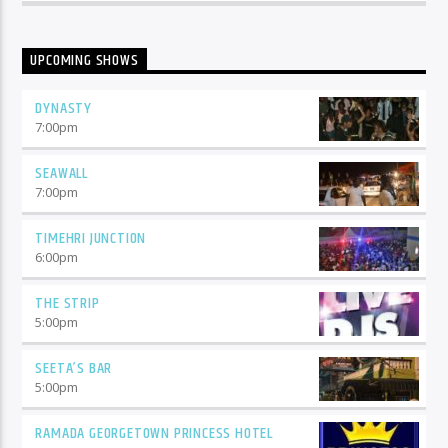
UPCOMING SHOWS
DYNASTY
7:00
pm
SEAWALL
7:00
pm
TIMEHRI JUNCTION
6:00
pm
THE STRIP
5:00
pm
SEETA’S BAR
5:00
pm
RAMADA GEORGETOWN PRINCESS HOTEL