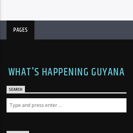
PAGES
WHAT'S HAPPENING GUYANA
SEARCH