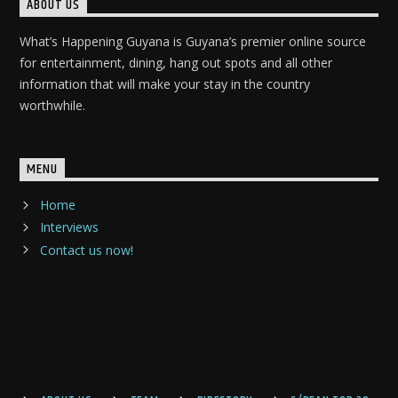
ABOUT US
What’s Happening Guyana is Guyana’s premier online source
for entertainment, dining, hang out spots and all other
information that will make your stay in the country
worthwhile.
MENU
Home
Interviews
Contact us now!