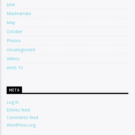
June
Mashramani
May
October
Photos
Uncategorized
Videos
WHG TV
META
Log in
Entries feed
Comments feed
WordPress.org