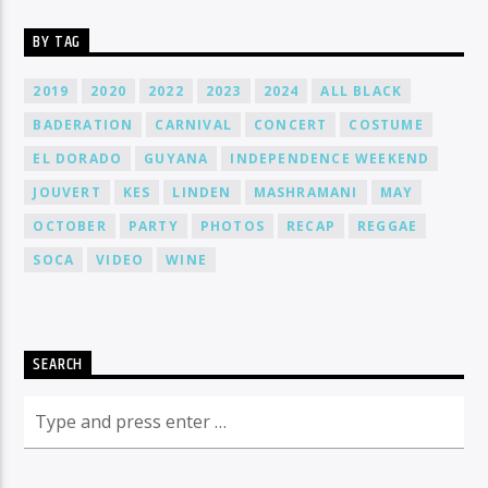
BY TAG
2019
2020
2022
2023
2024
ALL BLACK
BADERATION
CARNIVAL
CONCERT
COSTUME
EL DORADO
GUYANA
INDEPENDENCE WEEKEND
JOUVERT
KES
LINDEN
MASHRAMANI
MAY
OCTOBER
PARTY
PHOTOS
RECAP
REGGAE
SOCA
VIDEO
WINE
SEARCH