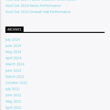
Kool Out 2024 Nesta Performance
Kool Out 2024 Omaiah Hall Performance
ARCHIVES
July 2024
June 2024
May 2024
April 2024
March 2024
June 2023
March 2023
October 2022
July 2022
June 2022
May 2022
April 2022