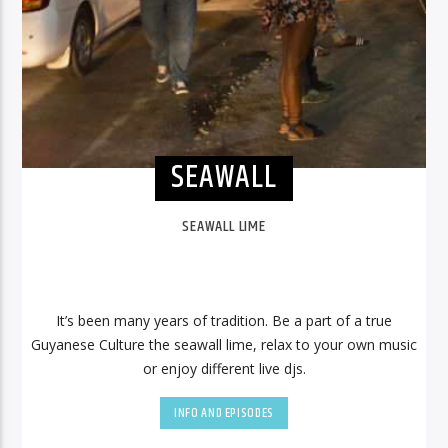
SEAWALL
SEAWALL LIME
It’s been many years of tradition. Be a part of a true
Guyanese Culture the seawall lime, relax to your own music
or enjoy different live djs.
INFO AND EPISODES