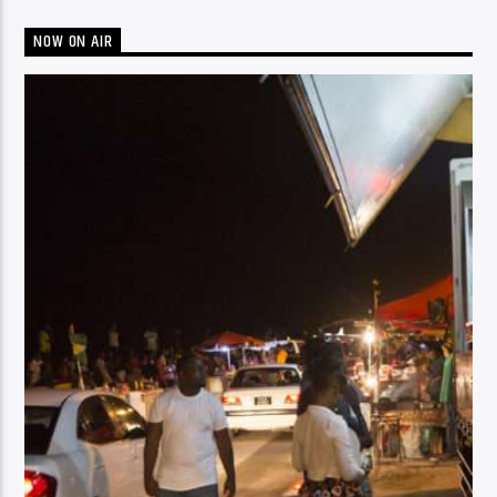
NOW ON AIR