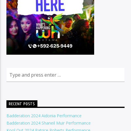
RECENT POSTS
Badderation 2024 Aidonia Performance
Badderation 2024 Shaneil Muir Performance
Kool Out 2024 Patrice Roberts Performance