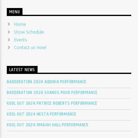
MENU
Home
Show Schedule
Events
Contact us now!
LATEST NEWS
BADDERATION 2024 AIDONIA PERFORMANCE
BADDERATION 2024 SHANEIL MUIR PERFORMANCE
KOOL OUT 2024 PATRICE ROBERTS PERFORMANCE
KOOL OUT 2024 NESTA PERFORMANCE
KOOL OUT 2024 OMAIAH HALL PERFORMANCE