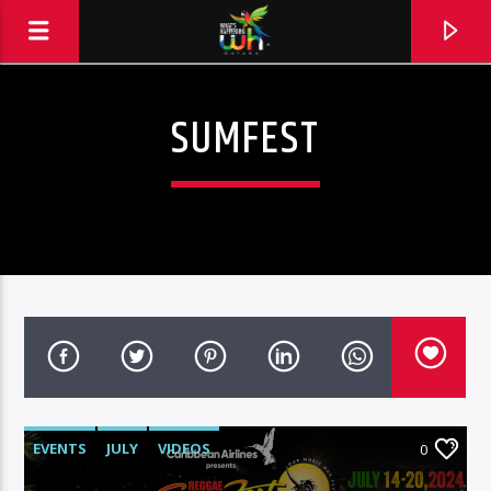
SUMFEST
EVENTS
JULY
VIDEOS
0
Hits and Jams 94.1 BOOM FM