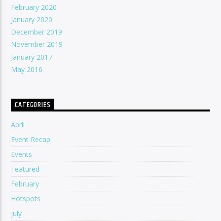
February 2020
January 2020
December 2019
November 2019
January 2017
May 2016
CATEGORIES
April
Event Recap
Events
Featured
February
Hotspots
july