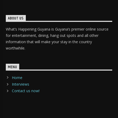
ABOUT US
What’s Happening Guyana is Guyana’s premier online source
for entertainment, dining, hang out spots and all other
information that will make your stay in the country
worthwhile.
MENU
Home
Interviews
Contact us now!