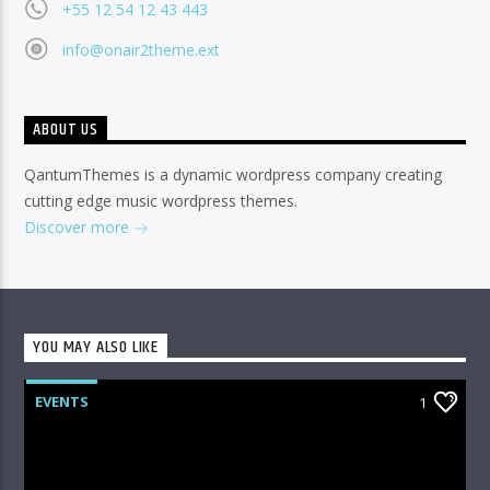
+55 12 54 12 43 443
info@onair2theme.ext
ABOUT US
QantumThemes is a dynamic wordpress company creating
cutting edge music wordpress themes.
Discover more
YOU MAY ALSO LIKE
EVENTS
1