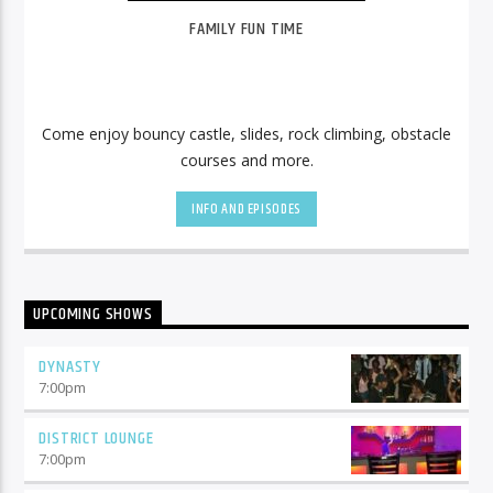
FAMILY FUN TIME
Come enjoy bouncy castle, slides, rock climbing, obstacle
courses and more.
INFO AND EPISODES
UPCOMING SHOWS
DYNASTY
7:00
pm
DISTRICT LOUNGE
7:00
pm