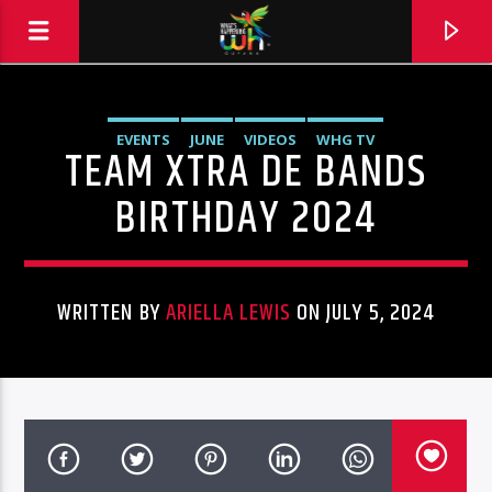
EVENTS
JUNE
VIDEOS
WHG TV
TEAM XTRA DE BANDS
BIRTHDAY 2024
WRITTEN BY
ARIELLA LEWIS
ON JULY 5, 2024
Hits and Jams 94.1 BOOM FM