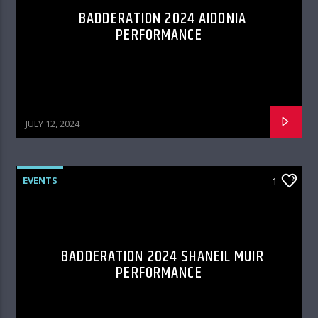
BADDERATION 2024 AIDONIA
PERFORMANCE
JULY 12, 2024
EVENTS
1
BADDERATION 2024 SHANEIL MUIR
PERFORMANCE