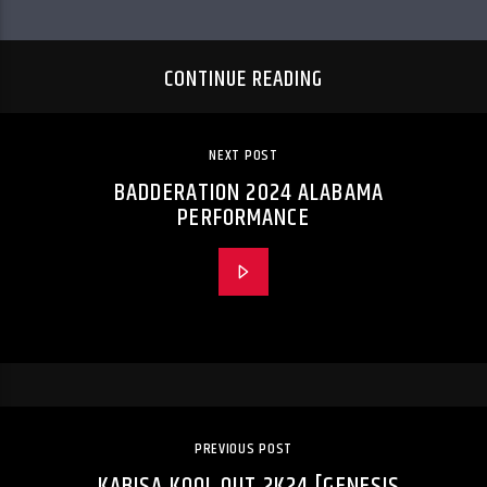
CONTINUE READING
NEXT POST
BADDERATION 2024 ALABAMA
PERFORMANCE
PREVIOUS POST
KABISA KOOL OUT 2K24 [GENESIS