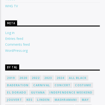
WHG TV
META
Log in
Entries feed
Comments feed
WordPress.org
BY TAG
2019
2020
2022
2023
2024
ALL BLACK
BADERATION
CARNIVAL
CONCERT
COSTUME
EL DORADO
GUYANA
INDEPENDENCE WEEKEND
JOUVERT
KES
LINDEN
MASHRAMANI
MAY