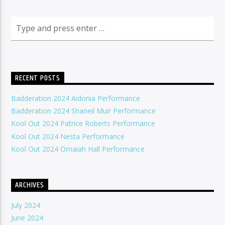
RECENT POSTS
Badderation 2024 Aidonia Performance
Badderation 2024 Shaneil Muir Performance
Kool Out 2024 Patrice Roberts Performance
Kool Out 2024 Nesta Performance
Kool Out 2024 Omaiah Hall Performance
ARCHIVES
July 2024
June 2024