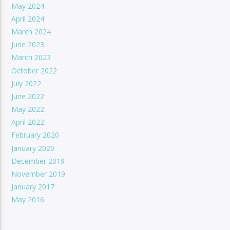
May 2024
April 2024
March 2024
June 2023
March 2023
October 2022
July 2022
June 2022
May 2022
April 2022
February 2020
January 2020
December 2019
November 2019
January 2017
May 2016