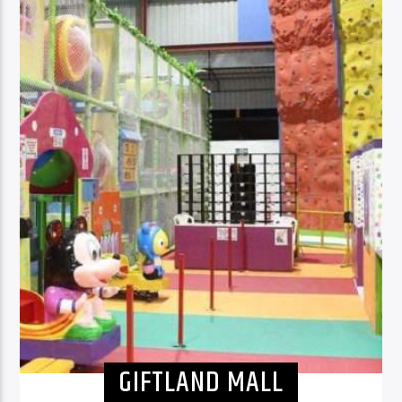
GIFTLAND MALL