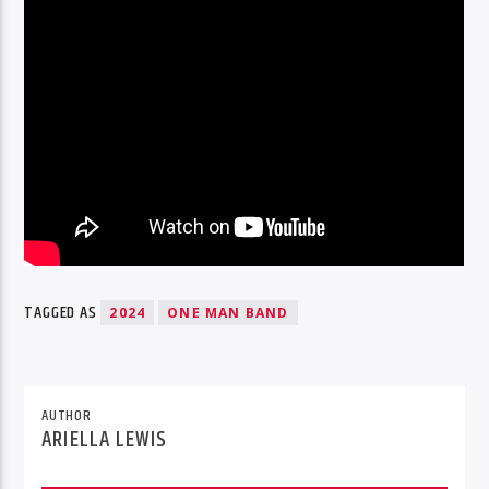
TAGGED AS
2024
ONE MAN BAND
AUTHOR
ARIELLA LEWIS