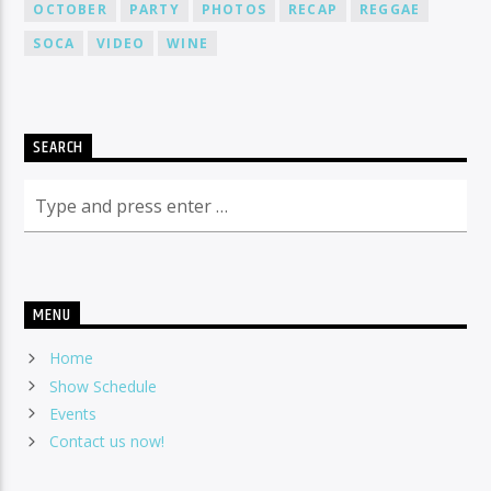
OCTOBER
PARTY
PHOTOS
RECAP
REGGAE
SOCA
VIDEO
WINE
SEARCH
MENU
Home
Show Schedule
Events
Contact us now!