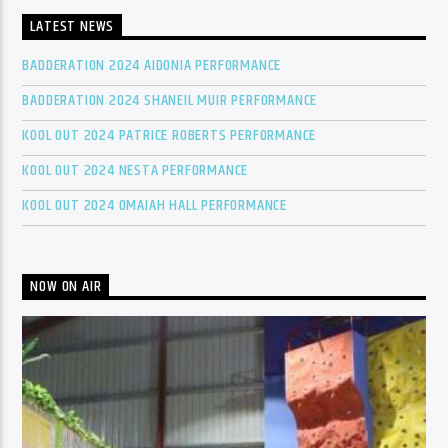
LATEST NEWS
BADDERATION 2024 AIDONIA PERFORMANCE
BADDERATION 2024 SHANEIL MUIR PERFORMANCE
KOOL OUT 2024 PATRICE ROBERTS PERFORMANCE
KOOL OUT 2024 NESTA PERFORMANCE
KOOL OUT 2024 OMAIAH HALL PERFORMANCE
NOW ON AIR