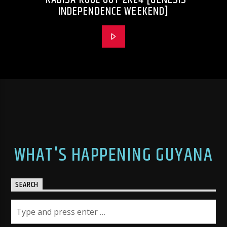
INDEPENDENCE WEEKEND]
WHAT'S HAPPENING GUYANA
SEARCH