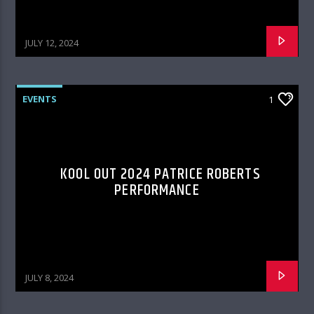
JULY 12, 2024
EVENTS
1
KOOL OUT 2024 PATRICE ROBERTS
PERFORMANCE
JULY 8, 2024