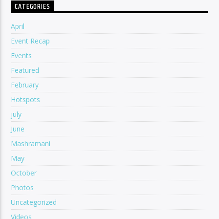
CATEGORIES
April
Event Recap
Events
Featured
February
Hotspots
july
June
Mashramani
May
October
Photos
Uncategorized
Videos