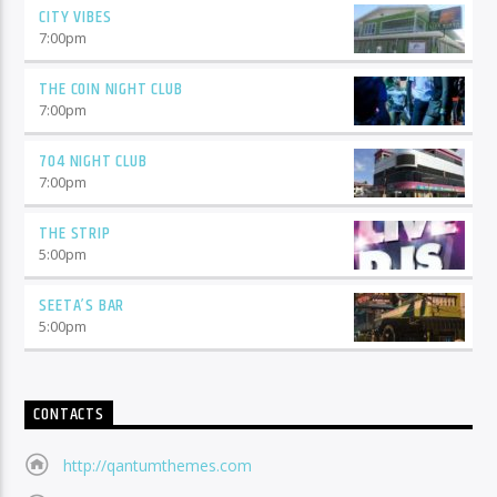
CITY VIBES
7:00
pm
THE COIN NIGHT CLUB
7:00
pm
704 NIGHT CLUB
7:00
pm
THE STRIP
5:00
pm
SEETA’S BAR
5:00
pm
CONTACTS
http://qantumthemes.com