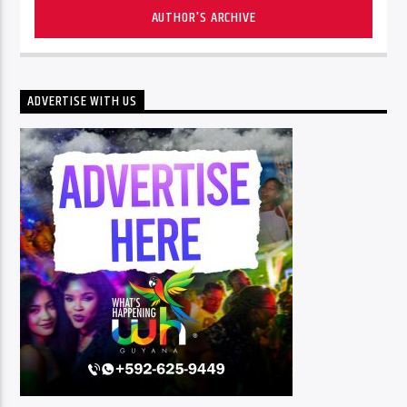
AUTHOR'S ARCHIVE
ADVERTISE WITH US