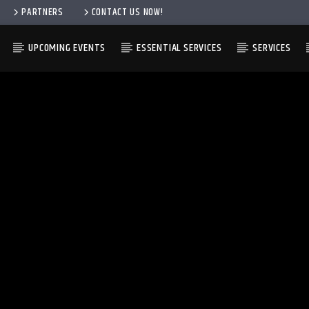
PARTNERS
CONTACT US NOW!
UPCOMING EVENTS
ESSENTIAL SERVICES
SERVICES