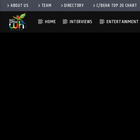
ABOUT US
TEAM
DIRECTORY
C/BEAN TOP 20 CHART
HOME
INTERVIEWS
ENTERTAINMENT