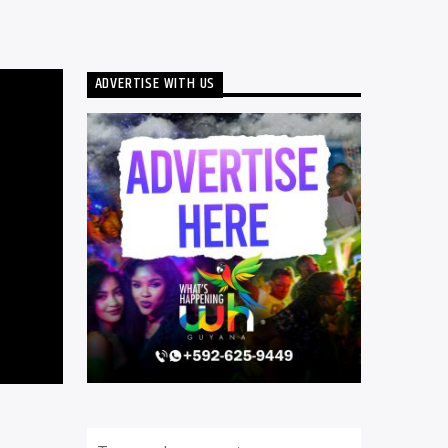
ADVERTISE WITH US