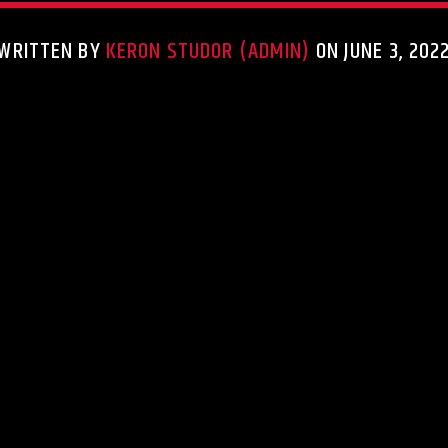
WRITTEN BY
KERON STUDOR (ADMIN)
ON JUNE 3, 202