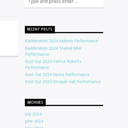
RECENT POSTS
Badderation 2024 Aidonia Performance
Badderation 2024 Shaneil Muir
Performance
Kool Out 2024 Patrice Roberts
Performance
Kool Out 2024 Nesta Performance
Kool Out 2024 Omaiah Hall Performance
ARCHIVES
July 2024
June 2024