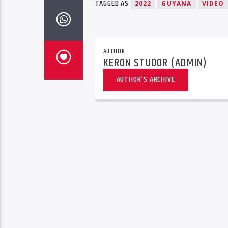
TAGGED AS
2022
GUYANA
VIDEO
AUTHOR
KERON STUDOR (ADMIN)
AUTHOR'S ARCHIVE