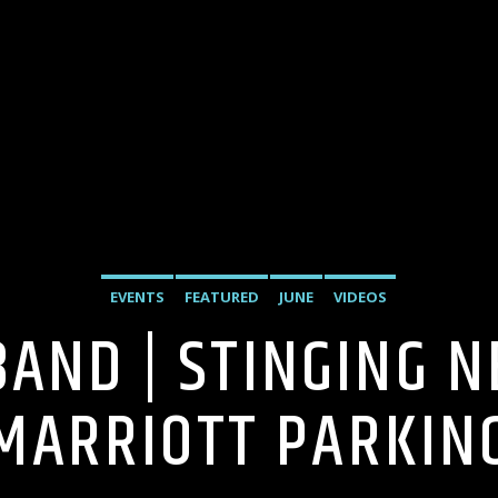
EVENTS
FEATURED
JUNE
VIDEOS
BAND | STINGING 
MARRIOTT PARKIN