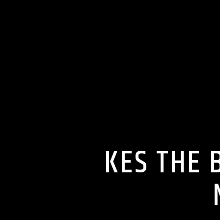
KES THE 