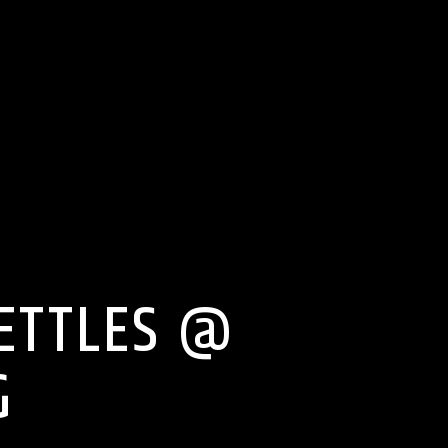
NETTLES @
G