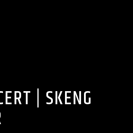
ERT | SKENG
R