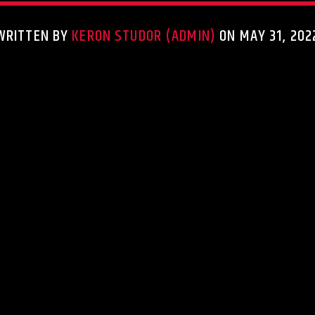
WRITTEN BY
KERON STUDOR (ADMIN)
ON MAY 31, 202