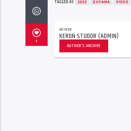
TAGGED AS
2022
GUYANA
VIDEO
AUTHOR
KERON STUDOR (ADMIN)
1
AUTHOR'S ARCHIVE