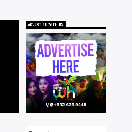
ADVERTISE WITH US