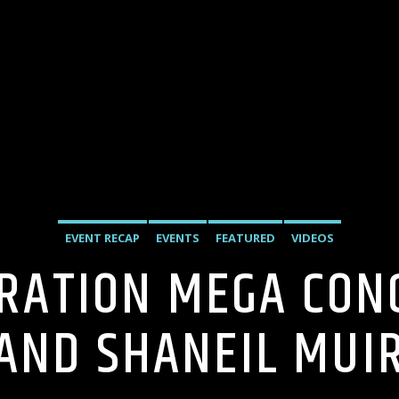
EVENT RECAP
EVENTS
FEATURED
VIDEOS
RATION MEGA CONC
AND SHANEIL MUI