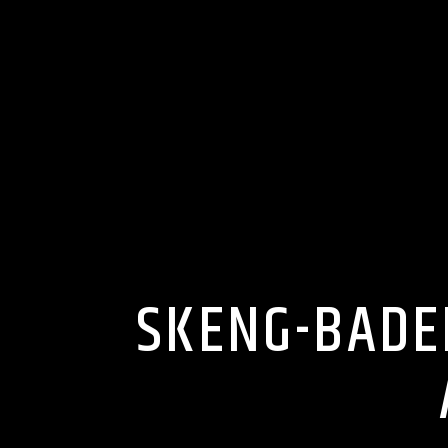
SKENG-BADE