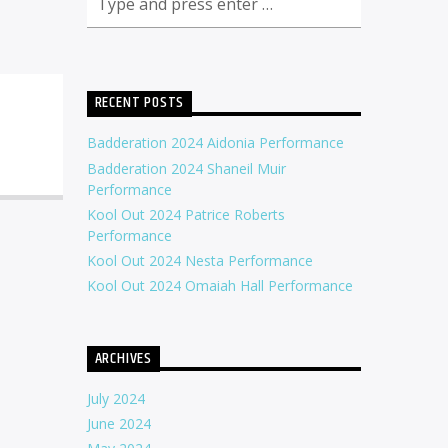
RECENT POSTS
Badderation 2024 Aidonia Performance
Badderation 2024 Shaneil Muir
Performance
Kool Out 2024 Patrice Roberts
Performance
Kool Out 2024 Nesta Performance
Kool Out 2024 Omaiah Hall Performance
ARCHIVES
July 2024
June 2024