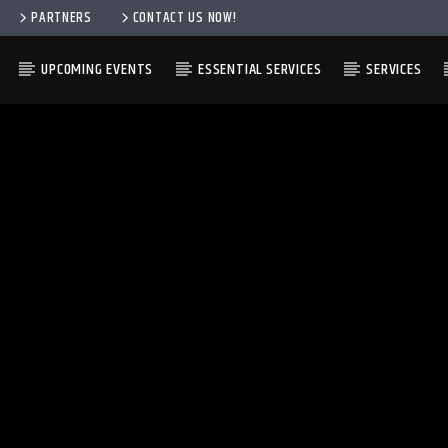
PARTNERS
CONTACT US NOW!
UPCOMING EVENTS
ESSENTIAL SERVICES
SERVICES