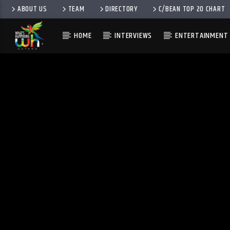
ABOUT US
TEAM
DIRECTORY
C/BEAN TOP 20 CHART
HOME
INTERVIEWS
ENTERTAINMENT